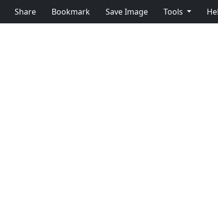
Share
Bookmark
Save Image
Tools
He