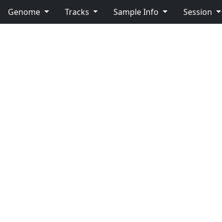
Genome
Tracks
Sample Info
Session