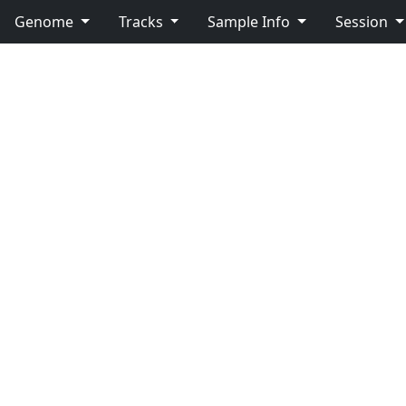
Genome
Tracks
Sample Info
Session