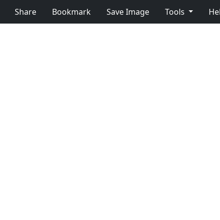
Share
Bookmark
Save Image
Tools
He