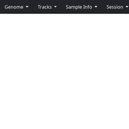
Genome
Tracks
Sample Info
Session