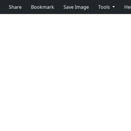
Share
Bookmark
Save Image
Tools
He