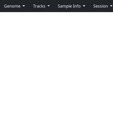
Genome
Tracks
Sample Info
Session