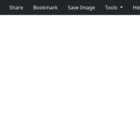
Share
Bookmark
Save Image
Tools
He