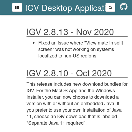
IGV Desktop Application