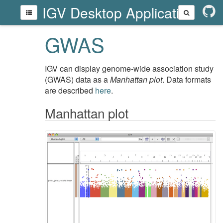
IGV Desktop Application