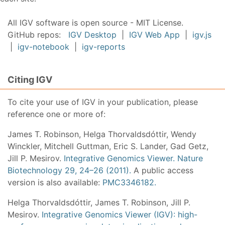
All IGV software is open source - MIT License.
GitHub repos:
IGV Desktop
|
IGV Web App
|
igv.js
|
igv-notebook
|
igv-reports
Citing IGV
To cite your use of IGV in your publication, please
reference one or more of:
James T. Robinson, Helga Thorvaldsdóttir, Wendy
Winckler, Mitchell Guttman, Eric S. Lander, Gad Getz,
Jill P. Mesirov.
Integrative Genomics Viewer. Nature
Biotechnology 29, 24–26 (2011).
A public access
version is also available:
PMC3346182.
Helga Thorvaldsdóttir, James T. Robinson, Jill P.
Mesirov.
Integrative Genomics Viewer (IGV): high-