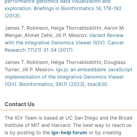
performance genomics data visualization and
exploration. Briefings in Bioinformatics 14, 178-192
(2013).
James T. Robinson, Helga Thorvaldsdóttir, Aaron M.
Wenger, Ahmet Zehir, Jill P. Mesirov.
Variant Review
with the Integrative Genomics Viewer (IGV). Cancer
Research 77(21) 31-34 (2017).
James T. Robinson, Helga Thorvaldsdóttir, Douglass
Turner, Jill P. Mesirov.
igv.js: an embeddable JavaScript
implementation of the Integrative Genomics Viewer
(IGV). Bioinformatics, 39(1) (2023), btac830.
Contact Us
The IGV Team is based at UC San Diego and the Broad
Institute of MIT and Harvard. The best way to reach us
is by posting to the
igv-help forum
or by creating