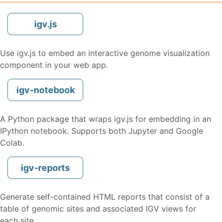
igv.js
Use igv.js to embed an interactive genome visualization
component in your web app.
igv-notebook
A Python package that wraps igv.js for embedding in an
IPython notebook. Supports both Jupyter and Google
Colab.
igv-reports
Generate self-contained HTML reports that consist of a
table of genomic sites and associated IGV views for
each site.