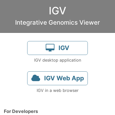
IGV
Integrative Genomics Viewer
IGV
IGV desktop application
IGV Web App
IGV in a web browser
For Developers