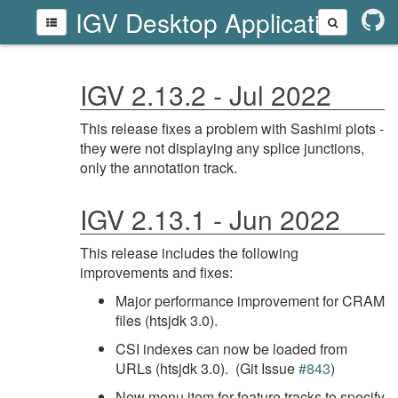
IGV Desktop Application